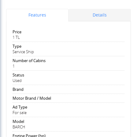
Features
Details
Price
1 TL
Type
Service Ship
Number of Cabins
1
Status
Used
Brand
Motor Brand / Model
Ad Type
For sale
Model
BARCH
Engine Power (hp)