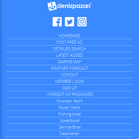
HOMEPAGE
POST FREE AD
DETAILED SEARCH
LATEST ADDED
MARINE MAP
WEATHER FORECAST
CONTACT
MEMBER LOGIN
SIGN UP
I FORGOT MY PASSWORD
Wooden Yacht
Motor Yacht
Fishing boat
Speedboat
Service Boat
Catamaran