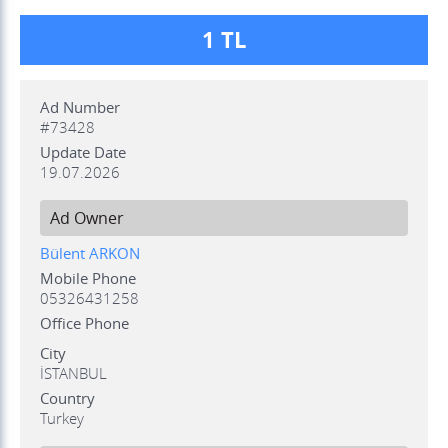
1 TL
Ad Number
#73428
Update Date
19.07.2026
Ad Owner
Bülent ARKON
Mobile Phone
05326431258
Office Phone
City
İSTANBUL
Country
Turkey