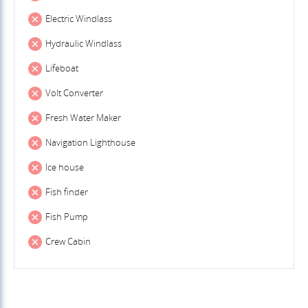
Electric Windlass
Hydraulic Windlass
Lifeboat
Volt Converter
Fresh Water Maker
Navigation Lighthouse
Ice house
Fish finder
Fish Pump
Crew Cabin