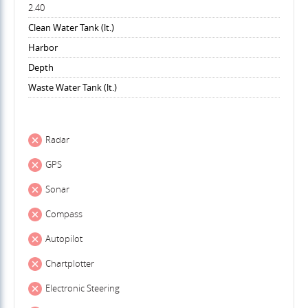
2.40
Clean Water Tank (lt.)
Harbor
Depth
Waste Water Tank (lt.)
Radar
GPS
Sonar
Compass
Autopilot
Chartplotter
Electronic Steering