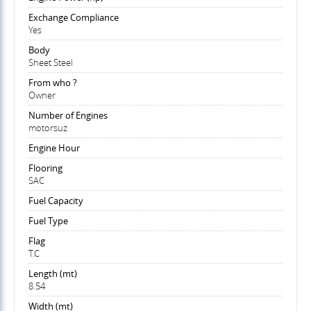
Exchange Compliance
Yes
Body
Sheet Steel
From who ?
Owner
Number of Engines
motorsuz
Engine Hour
Flooring
SAC
Fuel Capacity
Fuel Type
Flag
T.C
Length (mt)
8.54
Width (mt)