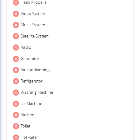
Head Propelle
Video System
Music System
Satellite System
Radio
Generator
Air conditioning
Refrigerator
Washing machine
Ice Machine
Kitchen
Toilet
Hot water