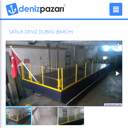
SATILIK DENİZ DUBASI (BARCH)