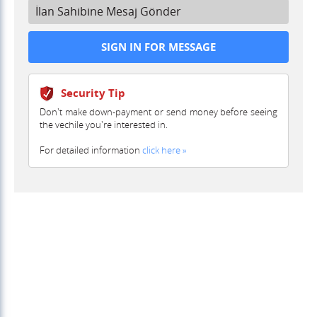
İlan Sahibine Mesaj Gönder
Security Tip
Don't make down-payment or send money before seeing
the vechile you're interested in.
For detailed information
click here »