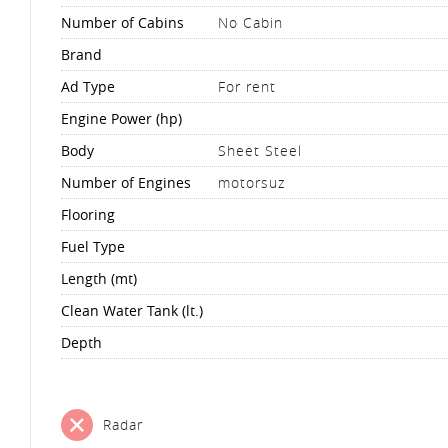
Number of Cabins
No Cabin
Brand
Ad Type
For rent
Engine Power (hp)
Body
Sheet Steel
Number of Engines
motorsuz
Flooring
Fuel Type
Length (mt)
Clean Water Tank (lt.)
Depth
Radar