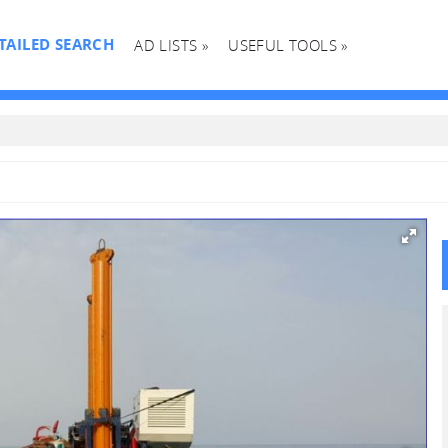
TAILED SEARCH
AD LISTS »
USEFUL TOOLS »