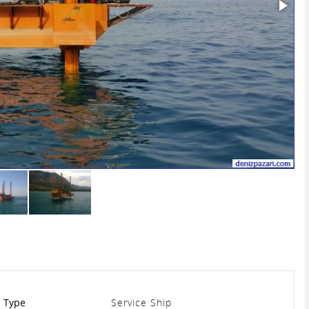
Type
Service Ship