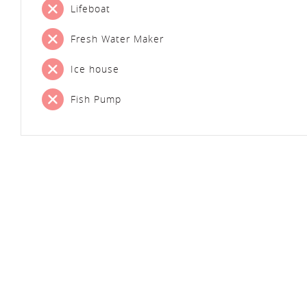
Lifeboat
Fresh Water Maker
Ice house
Fish Pump