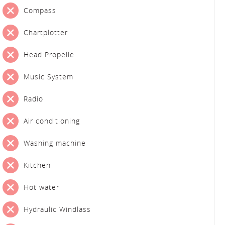
Compass
Chartplotter
Head Propelle
Music System
Radio
Air conditioning
Washing machine
Kitchen
Hot water
Hydraulic Windlass