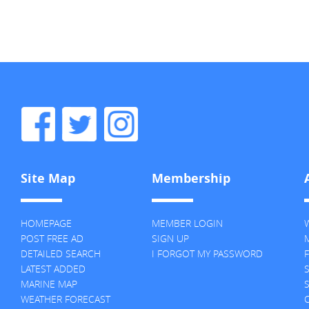
Site Map
Membership
HOMEPAGE
MEMBER LOGIN
POST FREE AD
SIGN UP
M
DETAILED SEARCH
I FORGOT MY PASSWORD
F
LATEST ADDED
MARINE MAP
S
WEATHER FORECAST