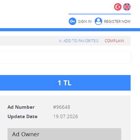
SIGN IN
REGISTER NOW
✩ ADD TO FAVORITES
COMPLAIN
1 TL
Ad Number
#96648
Update Date
19.07.2026
Ad Owner