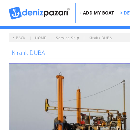
+ ADD MY BOAT
DE
BACK
|
HOME
|
Service Ship
|
Kiralık DUBA
Kiralık DUBA