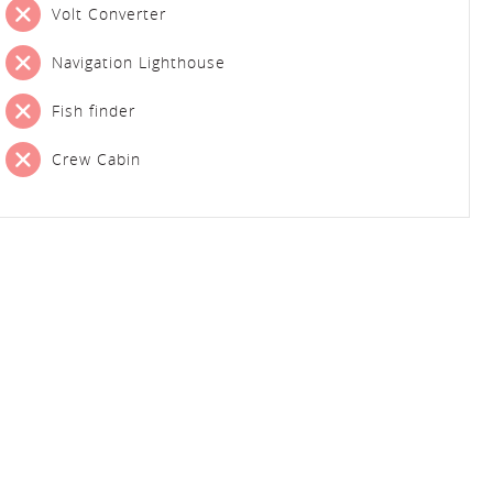
Volt Converter
Navigation Lighthouse
Fish finder
Crew Cabin