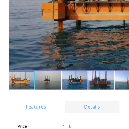
Features
Details
Price
1 TL