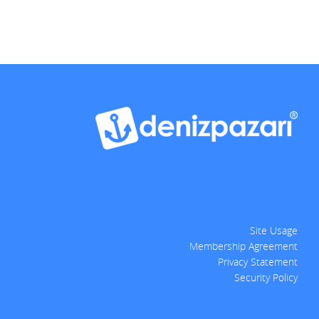
Site Usage
Membership Agreement
Privacy Statement
Security Policy