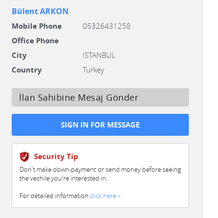
Bülent ARKON
Mobile Phone
05326431258
Office Phone
City
İSTANBUL
Country
Turkey
İlan Sahibine Mesaj Gönder
Security Tip
Don't make down-payment or send money before seeing
the vechile you're interested in.
For detailed information
click here »