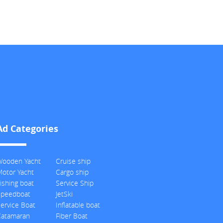
Ad Categories
Wooden Yacht
Cruise ship
otor Yacht
Cargo ship
ishing boat
Service Ship
Speedboat
JetSki
ervice Boat
Inflatable boat
Catamaran
Fiber Boat