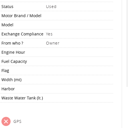
Status
Used
Motor Brand / Model
Model
Exchange Compliance
Yes
From who ?
Owner
Engine Hour
Fuel Capacity
Flag
Width (mt)
Harbor
Waste Water Tank (lt.)
GPS