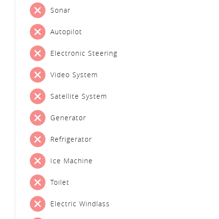
Sonar
Autopilot
Electronic Steering
Video System
Satellite System
Generator
Refrigerator
Ice Machine
Toilet
Electric Windlass