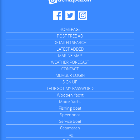
HOMEPAGE
POST FREE AD
DETAILED SEARCH
LATEST ADDED
MARINE MAP
WEATHER FORECAST
CONTACT
MEMBER LOGIN
SIGN UP
I FORGOT MY PASSWORD
Wooden Yacht
Motor Yacht
Fishing boat
Speedboat
Service Boat
Catamaran
Tug