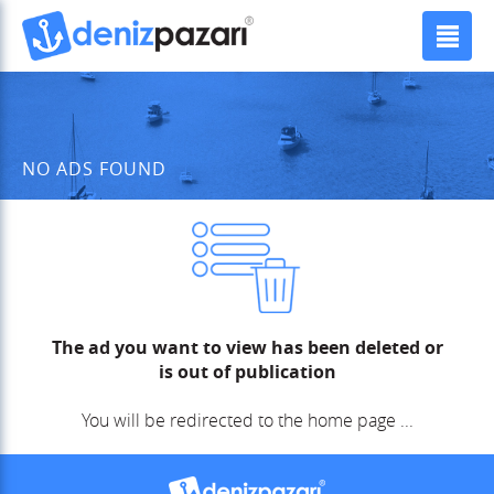
NO ADS FOUND
The ad you want to view has been deleted or
is out of publication
You will be redirected to the home page ...