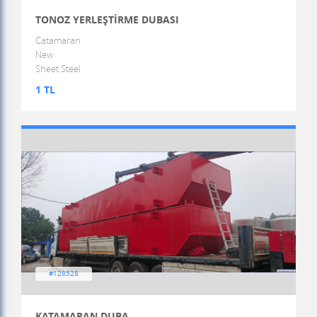
TONOZ YERLEŞTİRME DUBASI
Catamaran
New
Sheet Steel
1 TL
#128528
KATAMARAN DUBA