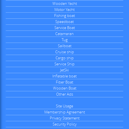
Wooden Yacht
Motor Yacht
Fishing boat
Speedboat
Service Boat
Catamaran
Tug
Sailboat
Cruise ship
Cargo ship
Service Ship
JetSki
Inflatable boat
Fiber Boat
Wooden Boat
Other Ads
Site Usage
Membership Agreement
Privacy Statement
Security Policy