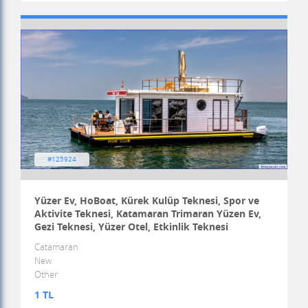
#125924
Yüzer Ev, HoBoat, Kürek Kulüp Teknesi, Spor ve
Aktivite Teknesi, Katamaran Trimaran Yüzen Ev,
Gezi Teknesi, Yüzer Otel, Etkinlik Teknesi
Catamaran
New
Other
1 TL