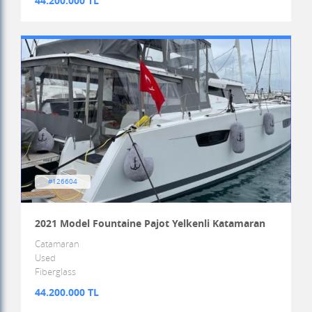
44.200.000 TL
#126604
2021 Model Fountaine Pajot Yelkenli Katamaran
Catamaran
Used
Fiberglass
44.200.000 TL