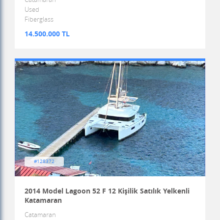
Used
Fiberglass
14.500.000 TL
#128372
2014 Model Lagoon 52 F 12 Kişilik Satılık Yelkenli
Katamaran
Catamaran