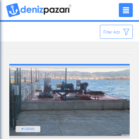
Filter Ads
#128540