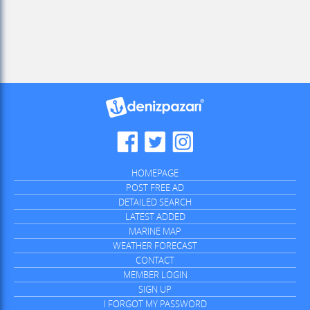
HOMEPAGE
POST FREE AD
DETAILED SEARCH
LATEST ADDED
MARINE MAP
WEATHER FORECAST
CONTACT
MEMBER LOGIN
SIGN UP
I FORGOT MY PASSWORD