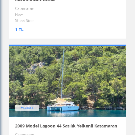
Catamaran
New
Sheet Steel
1 TL
#128464
2009 Model Lagoon 44 Satılık Yelkenli Katamaran
Catamaran