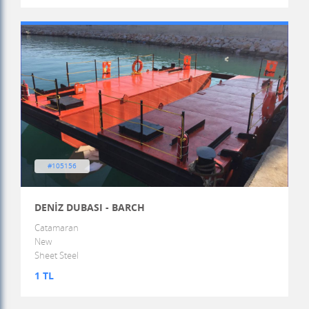
#105156
DENİZ DUBASI - BARCH
Catamaran
New
Sheet Steel
1 TL