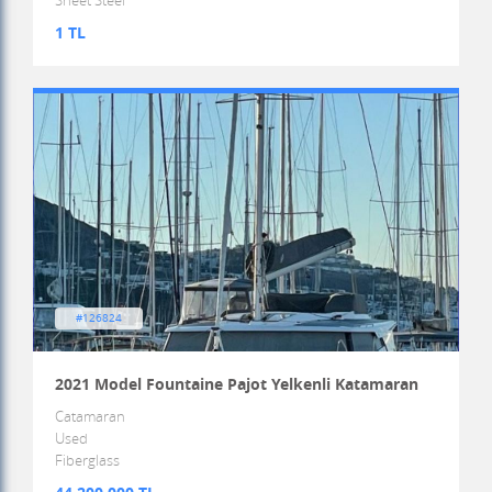
Sheet Steel
1 TL
#126824
2021 Model Fountaine Pajot Yelkenli Katamaran
Catamaran
Used
Fiberglass