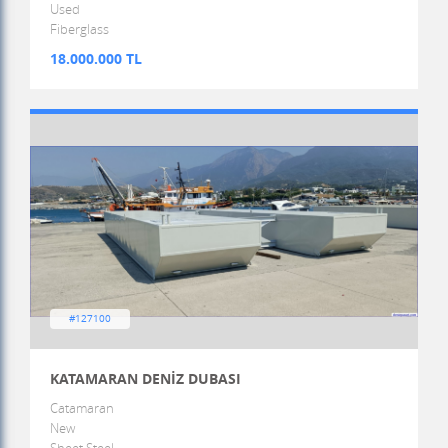
Used
Fiberglass
18.000.000 TL
#127100
KATAMARAN DENİZ DUBASI
Catamaran
New