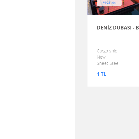
#105144
DENİZ DUBASI - 
Cargo ship
New
Sheet Steel
1 TL