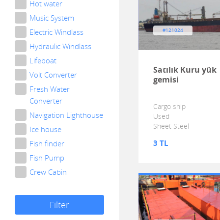
Hot water
Music System
Electric Windlass
#121024
Hydraulic Windlass
Lifeboat
Satılık Kuru yük
Volt Converter
gemisi
Fresh Water
Converter
Cargo ship
Navigation Lighthouse
Used
Sheet Steel
Ice house
3 TL
Fish finder
Fish Pump
Crew Cabin