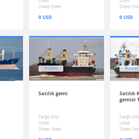
Used
Used
Sheet Steel
Sheet Ste
0 USD
0 USD
#122400
#122280
Satılık gemi
Satılık
gemisi 
Cargo ship
Cargo shi
Used
Used
Sheet Steel
Sheet Ste