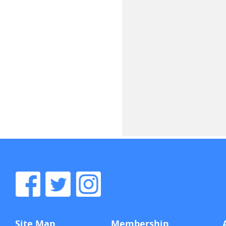
Site Map
Membership