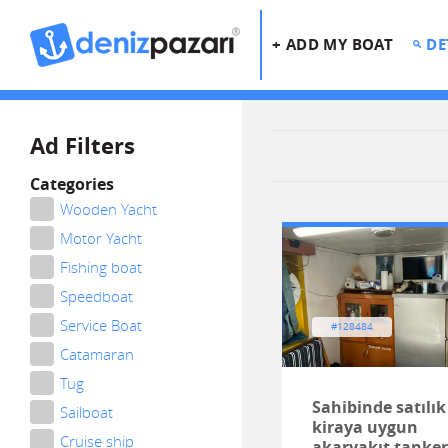
+ ADD MY BOAT
DE
Ad Filters
Categories
Wooden Yacht
Motor Yacht
Fishing boat
Speedboat
Service Boat
#128484
Catamaran
Tug
Sahibinde satılık
Sailboat
kiraya uygun
Cruise ship
akaryakıt tanker