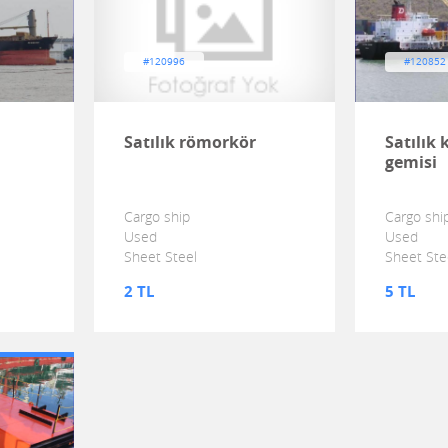
#120996
#120852
Satılık römorkör
Satılık
gemisi
Cargo ship
Cargo shi
Used
Used
Sheet Steel
Sheet Ste
2 TL
5 TL