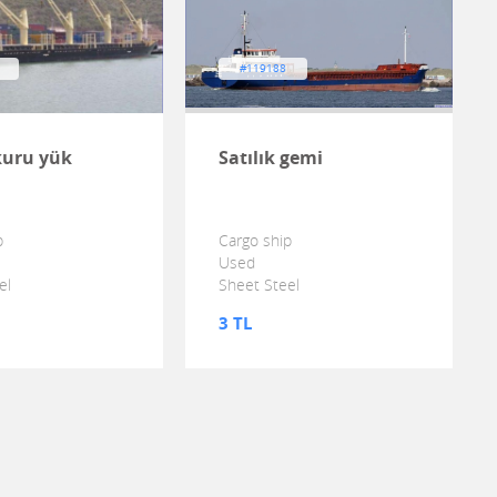
#119188
 kuru yük
Satılık gemi
p
Cargo ship
Used
el
Sheet Steel
3 TL