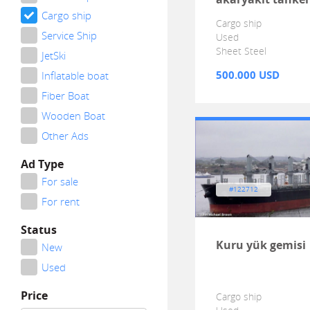
Cargo ship
Cargo ship
Service Ship
Used
Sheet Steel
JetSki
500.000 USD
Inflatable boat
Fiber Boat
Wooden Boat
Other Ads
Ad Type
For sale
#122712
For rent
Status
Kuru yük gemisi
New
Used
Price
Cargo ship