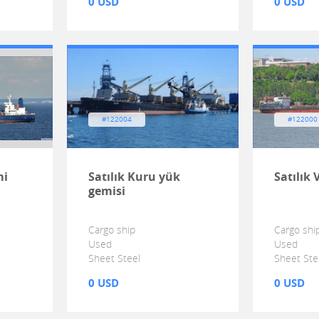
0 USD
0 USD
#122004
#122000
mi
Satılık Kuru yük
Satılık 
gemisi
Cargo ship
Cargo shi
Used
Used
Sheet Steel
Sheet Ste
0 USD
0 USD