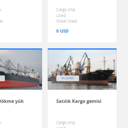
p
Cargo ship
Used
el
Sheet Steel
0 USD
#122480
 Dökme yük
Satılık Kargo gemisi
p
Cargo ship