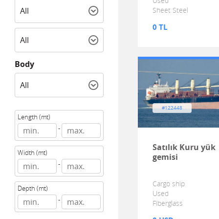
Used
Sheet Steel
0 TL
Body
#122448
Length (mt)
-
Satılık Kuru yük
Width (mt)
gemisi
-
Cargo ship
Depth (mt)
Used
-
Fiberglass