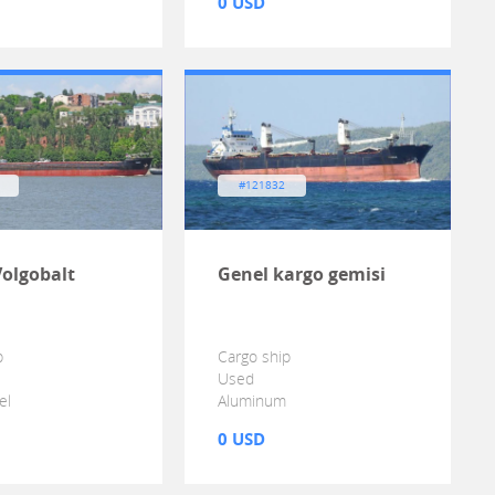
0 USD
#121832
Volgobalt
Genel kargo gemisi
p
Cargo ship
Used
el
Aluminum
0 USD