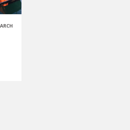
BARCH