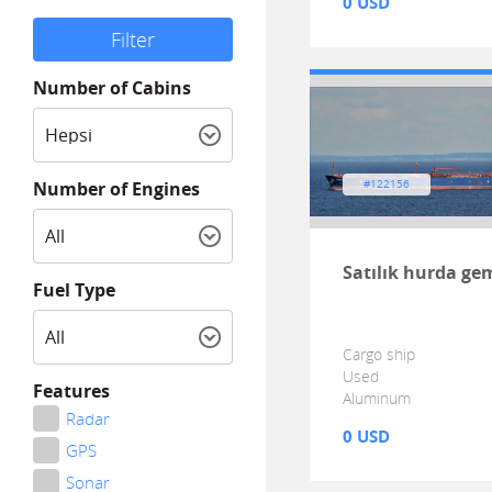
0 USD
Number of Cabins
Number of Engines
#122156
Satılık hurda ge
Fuel Type
Cargo ship
Used
Features
Aluminum
Radar
0 USD
GPS
Sonar