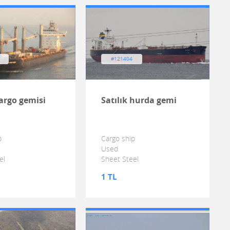
#121404
argo gemisi
Satılık hurda gemi
p
Cargo ship
Used
el
Sheet Steel
1 TL