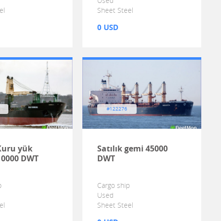
Used
el
Sheet Steel
0 USD
#122276
 Kuru yük
Satılık gemi 45000
10000 DWT
DWT
p
Cargo ship
Used
el
Sheet Steel