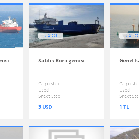
#121568
#121476
misi
Satılık Roro gemisi
Genel k
Cargo ship
Cargo shi
Used
Used
Sheet Steel
Sheet Ste
3 USD
1 TL