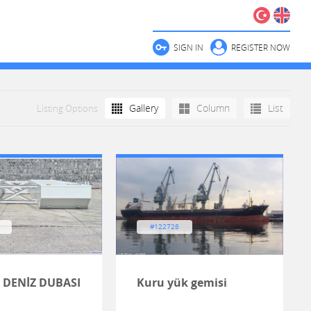
SIGN IN
REGISTER NOW
Gallery
Column
List
Listing Options
#122728
 DENİZ DUBASI
Kuru yük gemisi
H