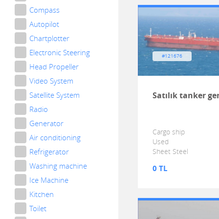
Compass
Autopilot
Chartplotter
Electronic Steering
#121676
Head Propeller
Video System
Satellite System
Satılık tanker ge
Radio
Generator
Cargo ship
Air conditioning
Used
Refrigerator
Sheet Steel
Washing machine
0 TL
Ice Machine
Kitchen
Toilet