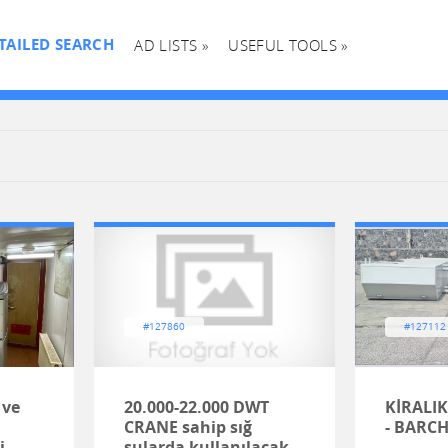
TAILED SEARCH
AD LISTS »
USEFUL TOOLS »
#127860
#127112
 ve
20.000-22.000 DWT
KİRALIK
CRANE sahip sığ
- BARC
i
sularda kullanılacak